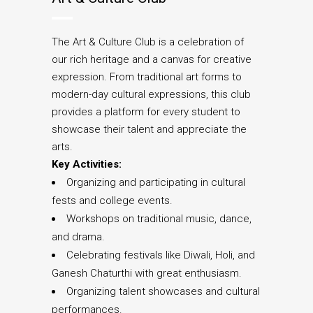
The Art & Culture Club is a celebration of
our rich heritage and a canvas for creative
expression. From traditional art forms to
modern-day cultural expressions, this club
provides a platform for every student to
showcase their talent and appreciate the
arts.
Key Activities:
Organizing and participating in cultural
fests and college events.
Workshops on traditional music, dance,
and drama.
Celebrating festivals like Diwali, Holi, and
Ganesh Chaturthi with great enthusiasm.
Organizing talent showcases and cultural
performances.