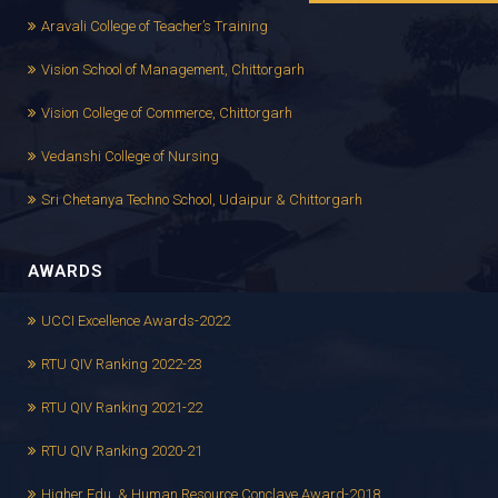
Aravali College of Teacher’s Training
Vision School of Management, Chittorgarh
Vision College of Commerce, Chittorgarh
Vedanshi College of Nursing
Sri Chetanya Techno School, Udaipur & Chittorgarh
AWARDS
UCCI Excellence Awards-2022
RTU QIV Ranking 2022-23
RTU QIV Ranking 2021-22
RTU QIV Ranking 2020-21
Higher Edu. & Human Resource Conclave Award-2018