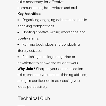
skills necessary for effective
communication, both written and oral.
Key Activities:
Organizing engaging debates and public
speaking competitions.
Hosting creative writing workshops and
poetry slams.
Running book clubs and conducting
literary quizzes.
Publishing a college magazine or
newsletter to showcase student work.
Why Join?
Sharpen your communication
skills, enhance your critical thinking abilities,
and gain confidence in expressing your
ideas persuasively.
Technical Club