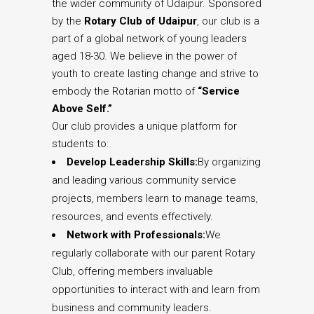
the wider community of Udaipur. Sponsored
by the
Rotary Club of Udaipur
, our club is a
part of a global network of young leaders
aged 18-30. We believe in the power of
youth to create lasting change and strive to
embody the Rotarian motto of
“Service
Above Self.”
Our club provides a unique platform for
students to:
Develop Leadership Skills:
By organizing
and leading various community service
projects, members learn to manage teams,
resources, and events effectively.
Network with Professionals:
We
regularly collaborate with our parent Rotary
Club, offering members invaluable
opportunities to interact with and learn from
business and community leaders.