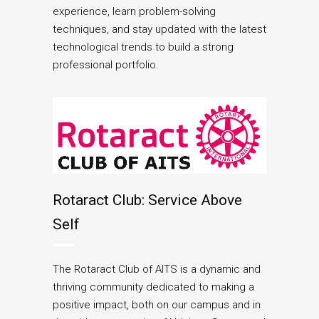
experience, learn problem-solving
techniques, and stay updated with the latest
technological trends to build a strong
professional portfolio.
Rotaract Club: Service Above
Self
The Rotaract Club of AITS is a dynamic and
thriving community dedicated to making a
positive impact, both on our campus and in