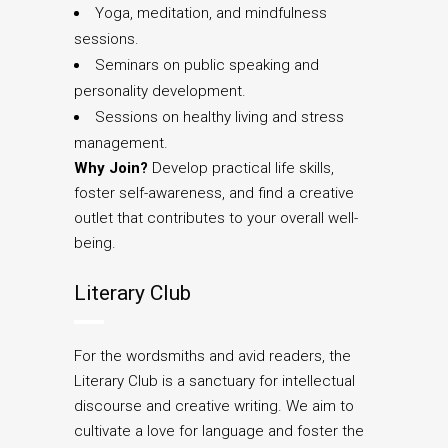
Yoga, meditation, and mindfulness
sessions.
Seminars on public speaking and
personality development.
Sessions on healthy living and stress
management.
Why Join?
Develop practical life skills,
foster self-awareness, and find a creative
outlet that contributes to your overall well-
being.
Literary Club
For the wordsmiths and avid readers, the
Literary Club is a sanctuary for intellectual
discourse and creative writing. We aim to
cultivate a love for language and foster the