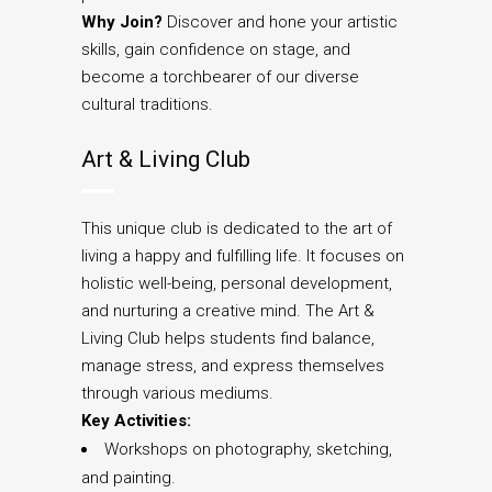
Why Join?
Discover and hone your artistic
skills, gain confidence on stage, and
become a torchbearer of our diverse
cultural traditions.
Art & Living Club
This unique club is dedicated to the art of
living a happy and fulfilling life. It focuses on
holistic well-being, personal development,
and nurturing a creative mind. The Art &
Living Club helps students find balance,
manage stress, and express themselves
through various mediums.
Key Activities:
Workshops on photography, sketching,
and painting.