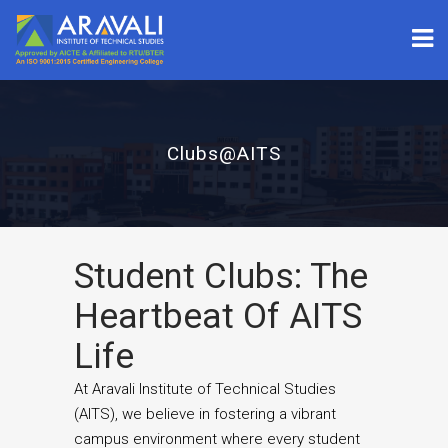
Clubs@AITS
Student Clubs: The
Heartbeat Of AITS
Life
At Aravali Institute of Technical Studies
(AITS), we believe in fostering a vibrant
campus environment where every student