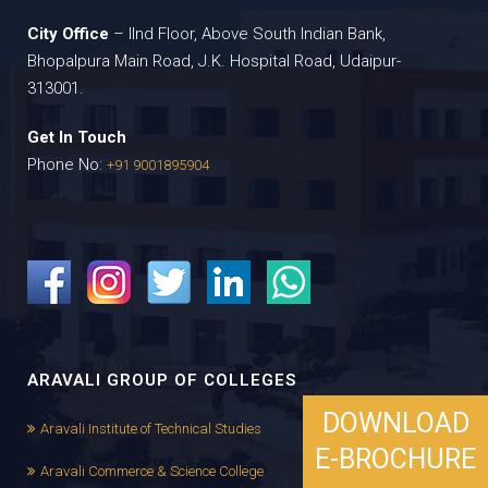
City Office
– IInd Floor, Above South Indian Bank,
Bhopalpura Main Road, J.K. Hospital Road, Udaipur-
313001.
Get In Touch
Phone No:
+91 9001895904
ARAVALI GROUP OF COLLEGES
DOWNLOAD
Aravali Institute of Technical Studies
E-BROCHURE
Aravali Commerce & Science College