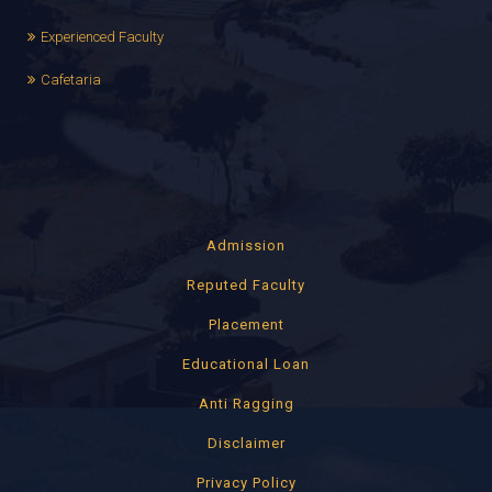
Experienced Faculty
Cafetaria
Admission
Reputed Faculty
Placement
Educational Loan
Anti Ragging
Disclaimer
Privacy Policy