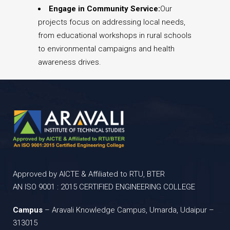
Engage in Community Service:
Our
projects focus on addressing local needs,
from educational workshops in rural schools
to environmental campaigns and health
awareness drives.
Approved by AICTE & Affiliated to RTU, BTER
AN ISO 9001 : 2015 CERTIFIED ENGINEERING COLLEGE
Campus
– Aravali Knowledge Campus, Umarda, Udaipur –
313015