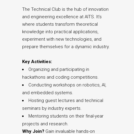
The Technical Club is the hub of innovation
and engineering excellence at AITS. It’s
where students transform theoretical
knowledge into practical applications,
experiment with new technologies, and
prepare themselves for a dynamic industry.
Key Activities:
Organizing and participating in
hackathons and coding competitions.
Conducting workshops on robotics, AI,
and embedded systems.
Hosting guest lectures and technical
seminars by industry experts.
Mentoring students on their final-year
projects and research.
Why Join?
Gain invaluable hands-on