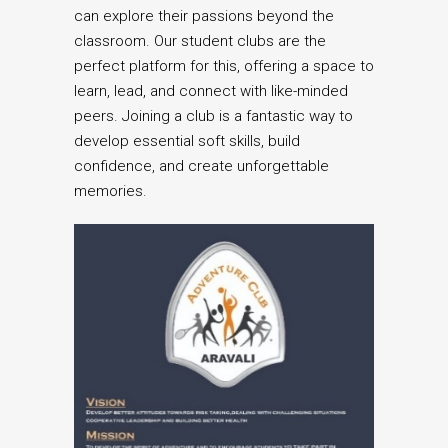
can explore their passions beyond the
classroom. Our student clubs are the
perfect platform for this, offering a space to
learn, lead, and connect with like-minded
peers. Joining a club is a fantastic way to
develop essential soft skills, build
confidence, and create unforgettable
memories.