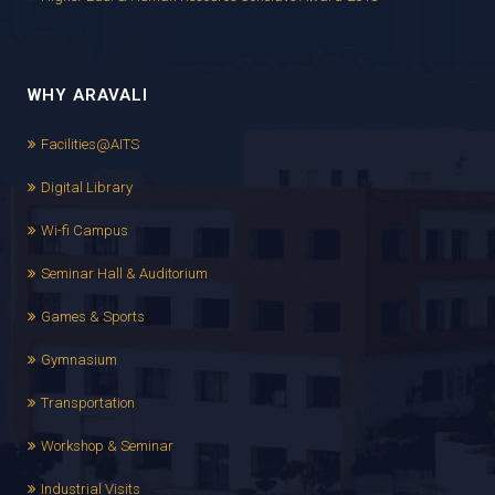
WHY ARAVALI
Facilities@AITS
Digital Library
Wi-fi Campus
Seminar Hall & Auditorium
Games & Sports
Gymnasium
Transportation
Workshop & Seminar
Industrial Visits