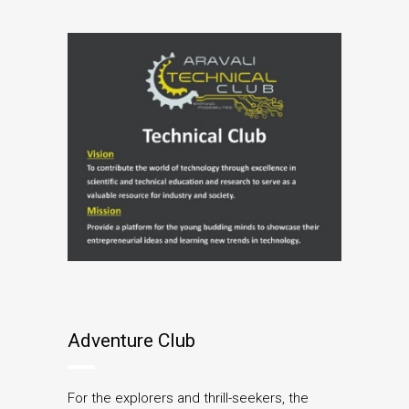
Adventure Club
For the explorers and thrill-seekers, the