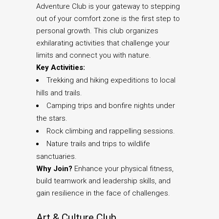
Adventure Club is your gateway to stepping
out of your comfort zone is the first step to
personal growth. This club organizes
exhilarating activities that challenge your
limits and connect you with nature.
Key Activities:
Trekking and hiking expeditions to local
hills and trails.
Camping trips and bonfire nights under
the stars.
Rock climbing and rappelling sessions.
Nature trails and trips to wildlife
sanctuaries.
Why Join?
Enhance your physical fitness,
build teamwork and leadership skills, and
gain resilience in the face of challenges.
Art & Culture Club