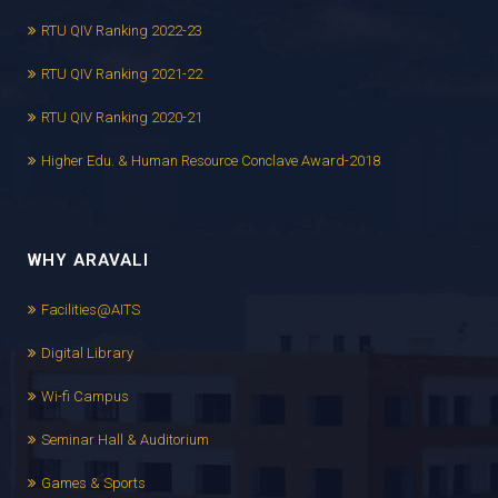
RTU QIV Ranking 2022-23
RTU QIV Ranking 2021-22
RTU QIV Ranking 2020-21
Higher Edu. & Human Resource Conclave Award-2018
WHY ARAVALI
Facilities@AITS
Digital Library
Wi-fi Campus
Seminar Hall & Auditorium
Games & Sports