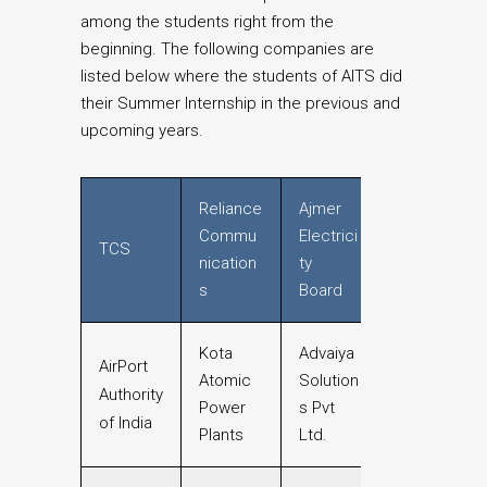
among the students right from the
beginning. The following companies are
listed below where the students of AITS did
their Summer Internship in the previous and
upcoming years.
Reliance
Ajmer
Commu
Electrici
TCS
nication
ty
s
Board
Kota
Advaiya
AirPort
Atomic
Solution
Authority
Power
s Pvt
of India
Plants
Ltd.