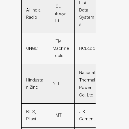
Lipi
HCL
All India
Data
Infosys
Radio
System
Ltd
s
HTM
ONGC
Machine
HCLcdc
Tools
National
Hindusta
Thermal
NIIT
n Zinc
Power
Co. Ltd
BITS,
J K
HMT
Pilani
Cement