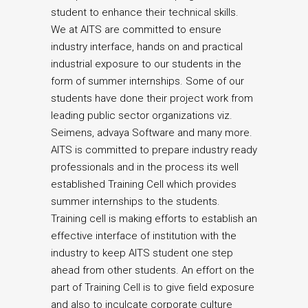
student to enhance their technical skills.
We at AITS are committed to ensure
industry interface, hands on and practical
industrial exposure to our students in the
form of summer internships. Some of our
students have done their project work from
leading public sector organizations viz.
Seimens, advaya Software and many more.
AITS is committed to prepare industry ready
professionals and in the process its well
established Training Cell which provides
summer internships to the students.
Training cell is making efforts to establish an
effective interface of institution with the
industry to keep AITS student one step
ahead from other students. An effort on the
part of Training Cell is to give field exposure
and also to inculcate corporate culture