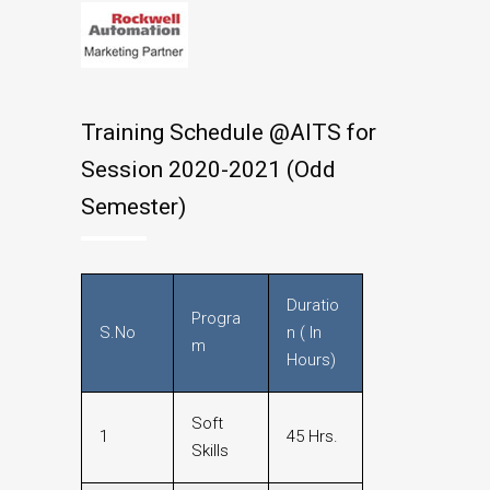
Training Schedule @AITS for
Session 2020-2021 (Odd
Semester)
Duratio
Progra
S.No
n ( In
m
Hours)
Soft
1
45 Hrs.
Skills