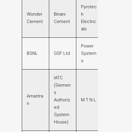
Pyrotec
Wonder
Binani
h
Cement
Cement
Electric
als
Power
BSNL
GSF Ltd
System
s
IATC
(Siemen
s
Amantra
Authoriz
M T N L
n
ed
System
House)