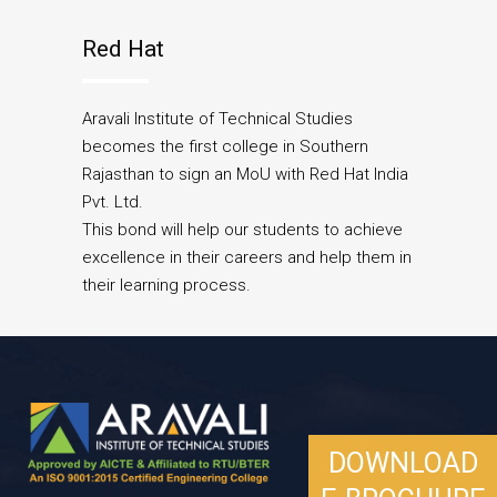
Red Hat
Aravali Institute of Technical Studies
becomes the first college in Southern
Rajasthan to sign an MoU with Red Hat India
Pvt. Ltd.
This bond will help our students to achieve
excellence in their careers and help them in
their learning process.
DOWNLOAD