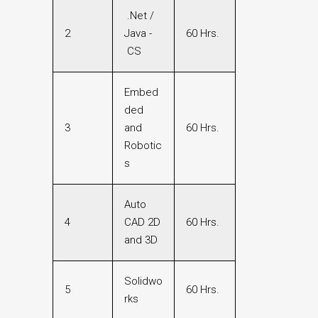
.Net /
2
Java -
60 Hrs.
CS
Embed
ded
3
and
60 Hrs.
Robotic
s
Auto
4
CAD 2D
60 Hrs.
and 3D
Solidwo
5
60 Hrs.
rks