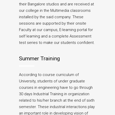
their Bangalore studios and are received at
our college in the Multimedia classrooms
installed by the said company. These
sessions are supported by their onsite
Faculty at our campus, E-learning portal for
self learning and a complete Assessment
test series to make our students confident.
Summer Training
According to course curriculum of
University, students of under graduate
courses in engineering have to go through
30 days Industrial Training in organization
related to his/her branch at the end of sixth
semester. These industrial interactions play
an important role in developing vision of