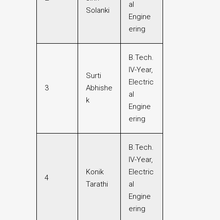
al
Solanki
Engine
ering
B.Tech.
IV-Year,
Surti
Electric
3
Abhishe
al
k
Engine
ering
B.Tech.
IV-Year,
Konik
Electric
4
Tarathi
al
Engine
ering