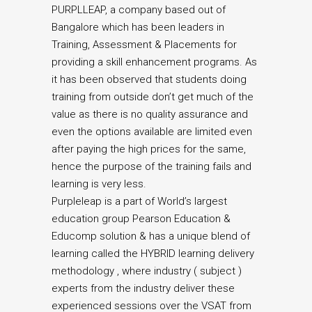
PURPLLEAP, a company based out of
Bangalore which has been leaders in
Training, Assessment & Placements for
providing a skill enhancement programs. As
it has been observed that students doing
training from outside don’t get much of the
value as there is no quality assurance and
even the options available are limited even
after paying the high prices for the same,
hence the purpose of the training fails and
learning is very less.
Purpleleap is a part of World’s largest
education group Pearson Education &
Educomp solution & has a unique blend of
learning called the HYBRID learning delivery
methodology , where industry ( subject )
experts from the industry deliver these
experienced sessions over the VSAT from