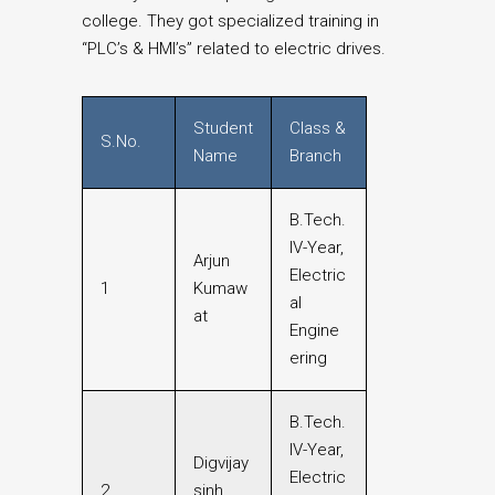
college. They got specialized training in
“PLC’s & HMI’s” related to electric drives.
Student
Class &
S.No.
Name
Branch
B.Tech.
IV-Year,
Arjun
Electric
1
Kumaw
al
at
Engine
ering
B.Tech.
IV-Year,
Digvijay
Electric
2
sinh