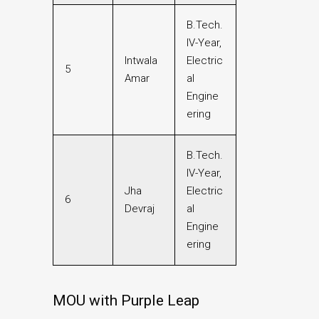
B.Tech.
IV-Year,
Intwala
Electric
5
Amar
al
Engine
ering
B.Tech.
IV-Year,
Jha
Electric
6
Devraj
al
Engine
ering
MOU with Purple Leap