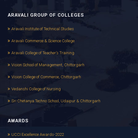
ARAVALI GROUP OF COLLEGES
Aravali Institute of Technical Studies
Aravali Commerce & Science College
Aravali College of Teacher’s Training
Vision School of Management, Chittorgarh
Vision College of Commerce, Chittorgarh
Vedanshi College of Nursing
Sri Chetanya Techno School, Udaipur & Chittorgarh
AWARDS
UCCI Excellence Awards-2022