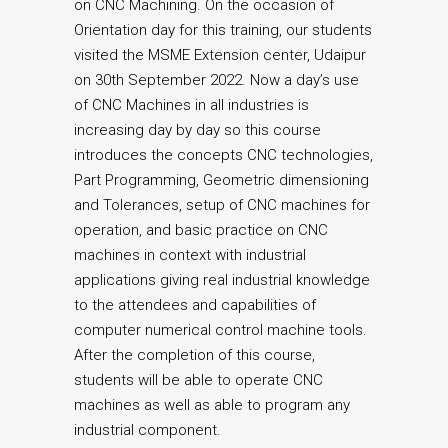
on CNC Machining. On the occasion of
Orientation day for this training, our students
visited the MSME Extension center, Udaipur
on 30th September 2022. Now a day’s use
of CNC Machines in all industries is
increasing day by day so this course
introduces the concepts CNC technologies,
Part Programming, Geometric dimensioning
and Tolerances, setup of CNC machines for
operation, and basic practice on CNC
machines in context with industrial
applications giving real industrial knowledge
to the attendees and capabilities of
computer numerical control machine tools.
After the completion of this course,
students will be able to operate CNC
machines as well as able to program any
industrial component.