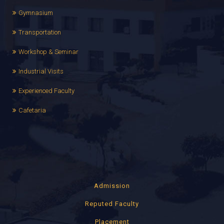
Gymnasium
Transportation
Workshop & Seminar
Industrial Visits
Experienced Faculty
Cafetaria
Admission
Reputed Faculty
Placement