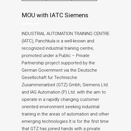
MOU with IATC Siemens
INDUSTRIAL AUTOMATION TRAINING CENTRE
(IATC), Panchkula is a well-known and
recognized industrial training centre,
promoted under a Public – Private
Partnership project supported by the
German Government via the Deutsche
Gesellschaft fur Technische
Zusammenarbeit (GTZ) Gmbh, Siemens Ltd.
and IAG Automation (P) Ltd. with the aim to
operate in a rapidly changing customer
oriented environment seeking industrial
training in the areas of automation and other
emerging technologies.It is for the first time
that GTZ has joined hands with a private