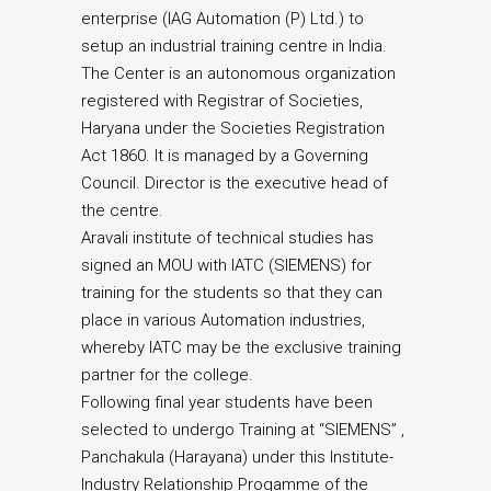
enterprise (IAG Automation (P) Ltd.) to
setup an industrial training centre in India.
The Center is an autonomous organization
registered with Registrar of Societies,
Haryana under the Societies Registration
Act 1860. It is managed by a Governing
Council. Director is the executive head of
the centre.
Aravali institute of technical studies has
signed an MOU with IATC (SIEMENS) for
training for the students so that they can
place in various Automation industries,
whereby IATC may be the exclusive training
partner for the college.
Following final year students have been
selected to undergo Training at “SIEMENS” ,
Panchakula (Harayana) under this Institute-
Industry Relationship Progamme of the