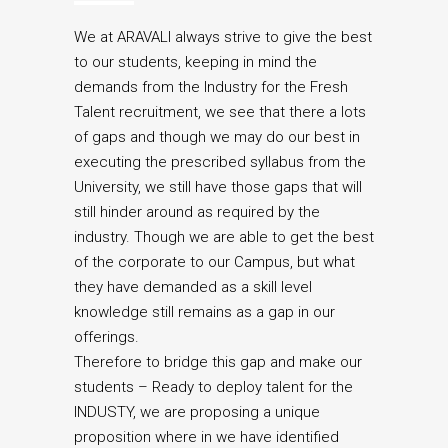
We at ARAVALI always strive to give the best
to our students, keeping in mind the
demands from the Industry for the Fresh
Talent recruitment, we see that there a lots
of gaps and though we may do our best in
executing the prescribed syllabus from the
University, we still have those gaps that will
still hinder around as required by the
industry. Though we are able to get the best
of the corporate to our Campus, but what
they have demanded as a skill level
knowledge still remains as a gap in our
offerings.
Therefore to bridge this gap and make our
students – Ready to deploy talent for the
INDUSTY, we are proposing a unique
proposition where in we have identified