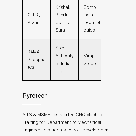
Krishak
Comp
CEERI,
Bharti
India
Pilani
Co. Ltd.
Technol
Surat
ogies
Steel
RAMA
Authority
Miraj
Phospha
Group
of India
tes
Ltd
Pyrotech
AITS & MSME has started CNC Machine
Training for Department of Mechanical
Engineering students for skill development