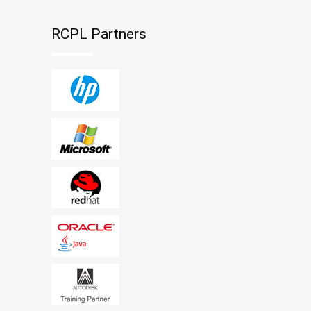
RCPL Partners