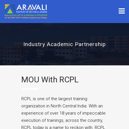
Industry Academic Partnership
MOU With RCPL
RCPL is one of the largest training
organization in North Central India. With an
experience of over 18 years of impeccable
execution of trainings, across the country,
RCPL today is a name to reckon with. RCPL