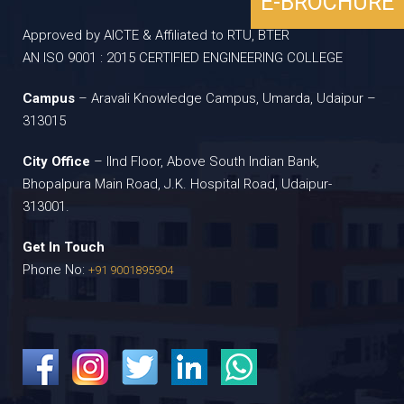
E-BROCHURE
Approved by AICTE & Affiliated to RTU, BTER
AN ISO 9001 : 2015 CERTIFIED ENGINEERING COLLEGE
Campus
– Aravali Knowledge Campus, Umarda, Udaipur –
313015
City Office
– IInd Floor, Above South Indian Bank,
Bhopalpura Main Road, J.K. Hospital Road, Udaipur-
313001.
Get In Touch
Phone No:
+91 9001895904