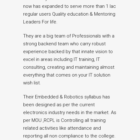
now has expanded to serve more than 1 lac
regular users Quality education & Mentoring
Leaders For life.
They are a big team of Professionals with a
strong backend team who carry robust
experience backed by that innate vision to
excel in areas including IT training, IT
consulting, creating and maintaining almost
everything that comes on your IT solution
wish list.
Their Embedded & Robotics syllabus has
been designed as per the current
electronics industry needs in the market. As
per MOU ,RCPL is Controlling all training
related activities like attendance and
reporting all non compliance to the college.