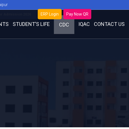
aipur
ERP Login
Pay Now QR
or Admission 2026
NTS
STUDENT’S LIFE
IQAC
CONTACT US
CDC