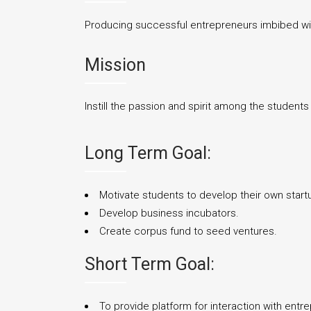
Producing successful entrepreneurs imbibed with
Mission
Instill the passion and spirit among the student
Long Term Goal:
Motivate students to develop their own start
Develop business incubators.
Create corpus fund to seed ventures.
Short Term Goal:
To provide platform for interaction with entr