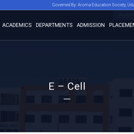
Governed By:
Aroma Education Society, Ud
Apply F
ACADEMICS
DEPARTMENTS
ADMISSION
PLACEME
E – Cell