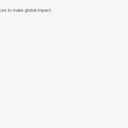
ices to make global impact.