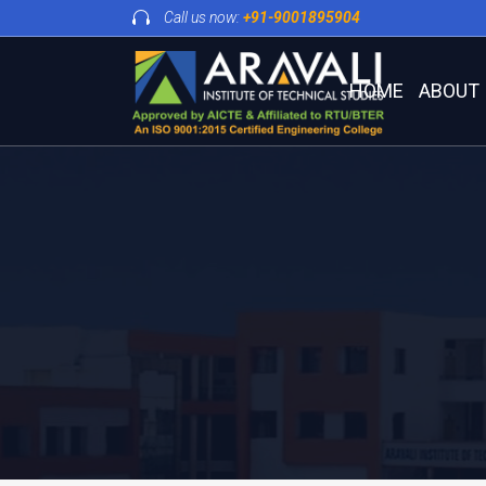
Call us now:
+91-9001895904
HOME
ABOUT