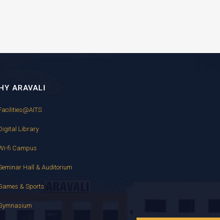
HY ARAVALI
Facilities@AITS
Digital Library
Wi-fi Campus
Seminar Hall & Auditorium
Games & Sports
Gymnasium