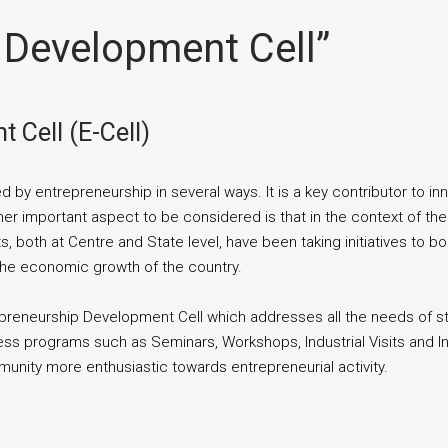
 Development Cell”
 Cell (E-Cell)
 by entrepreneurship in several ways. It is a key contributor to 
her important aspect to be considered is that in the context of th
 both at Centre and State level, have been taking initiatives to 
 the economic growth of the country.
repreneurship Development Cell which addresses all the needs of
ess programs such as Seminars, Workshops, Industrial Visits and I
nity more enthusiastic towards entrepreneurial activity.