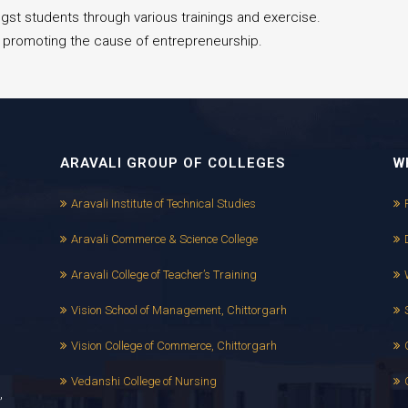
gst students through various trainings and exercise.
ns promoting the cause of entrepreneurship.
ARAVALI GROUP OF COLLEGES
W
Aravali Institute of Technical Studies
Aravali Commerce & Science College
Aravali College of Teacher’s Training
Vision School of Management, Chittorgarh
Vision College of Commerce, Chittorgarh
Vedanshi College of Nursing
,