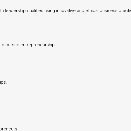
 leadership qualities using innovative and ethical business pract
s to pursue entrepreneurship.
ups.
epreneurs