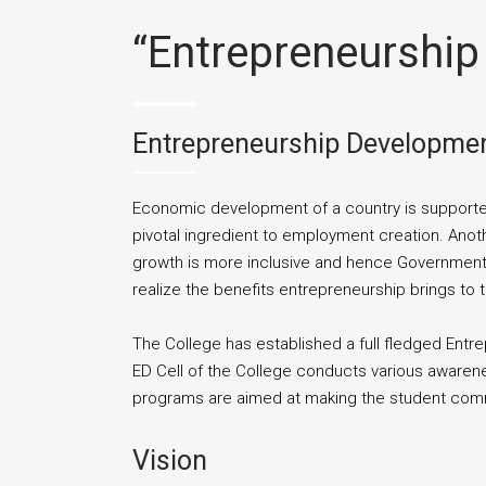
“Entrepreneurship
Entrepreneurship Development
Economic development of a country is supported
pivotal ingredient to employment creation. Anot
growth is more inclusive and hence Governments,
realize the benefits entrepreneurship brings to
The College has established a full fledged Ent
ED Cell of the College conducts various awaren
programs are aimed at making the student commu
Vision