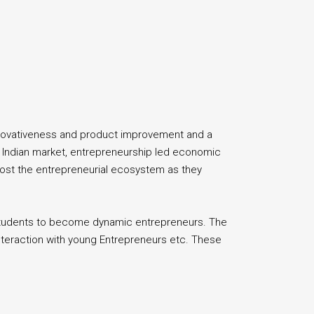
innovativeness and product improvement and a
e Indian market, entrepreneurship led economic
boost the entrepreneurial ecosystem as they
 students to become dynamic entrepreneurs. The
nteraction with young Entrepreneurs etc. These