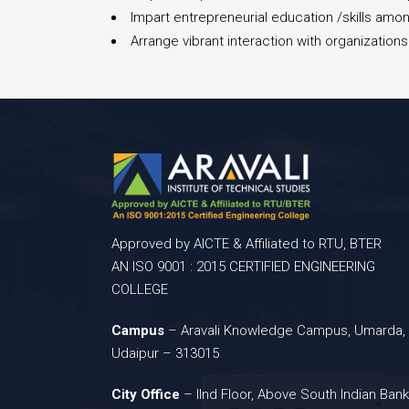
Impart entrepreneurial education /skills amon
Arrange vibrant interaction with organizatio
Approved by AICTE & Affiliated to RTU, BTER
AN ISO 9001 : 2015 CERTIFIED ENGINEERING
COLLEGE
Campus
– Aravali Knowledge Campus, Umarda,
Udaipur – 313015
City Office
– IInd Floor, Above South Indian Bank