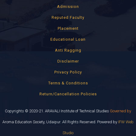
Admission
Reputed Faculty
Placement
Educational Loan
Anti Ragging
Disclaimer
Privacy Policy
Terms & Conditions
Return/Cancellation Policies
Copyrights © 2020-21. ARAVALI Institute of Technical Studies
Governed by
Aroma Education Society, Udaipur. All Rights Reserved. Powered by
IFW Web
Studio