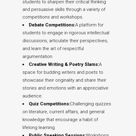
students to sharpen their critical thinking
and persuasive skills through a variety of
competitions and workshops.
Debate Competitions:
A platform for
students to engage in rigorous intellectual
discussions, articulate their perspectives,
and learn the art of respectful
argumentation.
Creative Writing & Poetry Slams:
A
space for budding writers and poets to
showcase their originality and share their
stories and emotions with an appreciative
audience.
Quiz Competitions:
Challenging quizzes
on literature, current affairs, and general
knowledge that encourage a habit of
lifelong learning.
Public Speaking Sessions:
Workshops