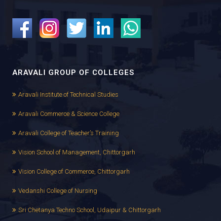
ARAVALI GROUP OF COLLEGES
Aravali Institute of Technical Studies
Aravali Commerce & Science College
Aravali College of Teacher’s Training
Vision School of Management, Chittorgarh
Vision College of Commerce, Chittorgarh
Vedanshi College of Nursing
Sri Chetanya Techno School, Udaipur & Chittorgarh