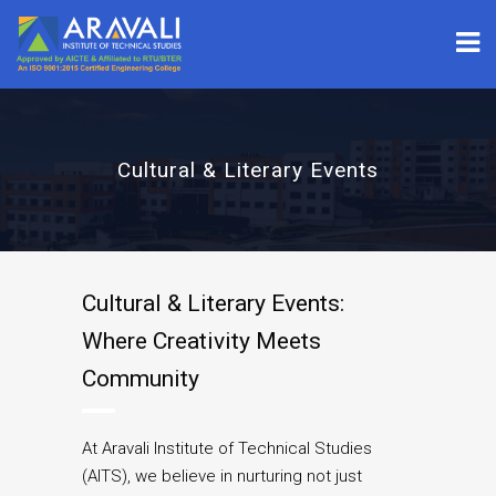
Cultural & Literary Events
Cultural & Literary Events:
Where Creativity Meets
Community
At Aravali Institute of Technical Studies
(AITS), we believe in nurturing not just