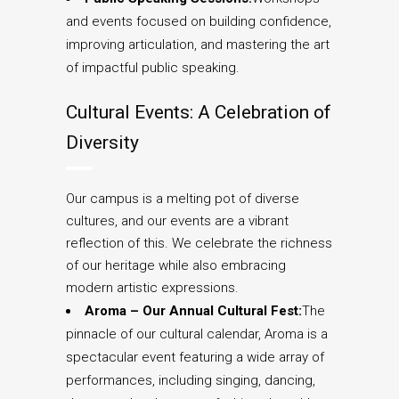
and events focused on building confidence,
improving articulation, and mastering the art
of impactful public speaking.
Cultural Events: A Celebration of
Diversity
Our campus is a melting pot of diverse
cultures, and our events are a vibrant
reflection of this. We celebrate the richness
of our heritage while also embracing
modern artistic expressions.
Aroma – Our Annual Cultural Fest:
The
pinnacle of our cultural calendar, Aroma is a
spectacular event featuring a wide array of
performances, including singing, dancing,