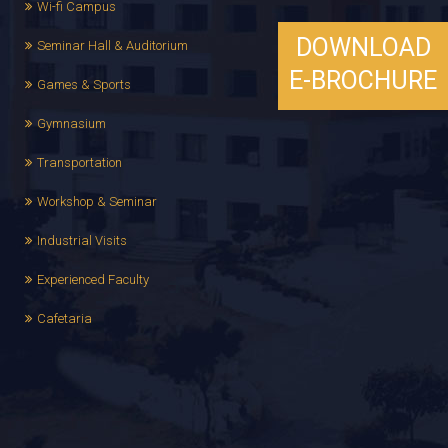
Wi-fi Campus
DOWNLOAD
Seminar Hall & Auditorium
E-BROCHURE
Games & Sports
Gymnasium
Transportation
Workshop & Seminar
Industrial Visits
Experienced Faculty
Cafetaria