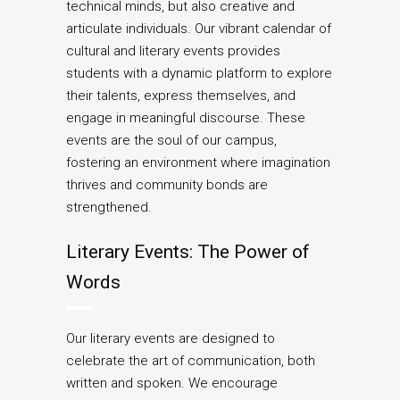
technical minds, but also creative and
articulate individuals. Our vibrant calendar of
cultural and literary events provides
students with a dynamic platform to explore
their talents, express themselves, and
engage in meaningful discourse. These
events are the soul of our campus,
fostering an environment where imagination
thrives and community bonds are
strengthened.
Literary Events: The Power of
Words
Our literary events are designed to
celebrate the art of communication, both
written and spoken. We encourage