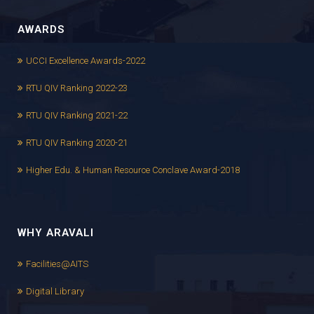
AWARDS
UCCI Excellence Awards-2022
RTU QIV Ranking 2022-23
RTU QIV Ranking 2021-22
RTU QIV Ranking 2020-21
Higher Edu. & Human Resource Conclave Award-2018
WHY ARAVALI
Facilities@AITS
Digital Library