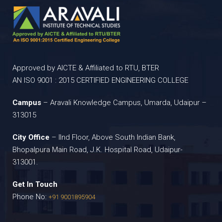
Approved by AICTE & Affiliated to RTU, BTER
AN ISO 9001 : 2015 CERTIFIED ENGINEERING COLLEGE
Campus
– Aravali Knowledge Campus, Umarda, Udaipur –
313015
City Office
– IInd Floor, Above South Indian Bank,
Bhopalpura Main Road, J.K. Hospital Road, Udaipur-
313001.
Get In Touch
Phone No:
+91 9001895904