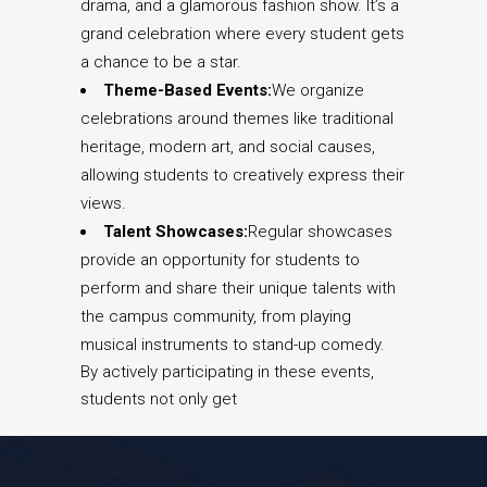
drama, and a glamorous fashion show. It’s a
grand celebration where every student gets
a chance to be a star.
Theme-Based Events:
We organize
celebrations around themes like traditional
heritage, modern art, and social causes,
allowing students to creatively express their
views.
Talent Showcases:
Regular showcases
provide an opportunity for students to
perform and share their unique talents with
the campus community, from playing
musical instruments to stand-up comedy.
By actively participating in these events,
students not only get