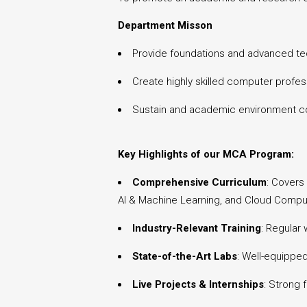
Department Misson
Provide foundations and advanced tec
Create highly skilled computer profess
Sustain and academic environment con
Key Highlights of our MCA Program:
Comprehensive Curriculum
: Covers
AI & Machine Learning, and Cloud Compu
Industry-Relevant Training
: Regular
State-of-the-Art Labs
: Well-equippe
Live Projects & Internships
: Strong 