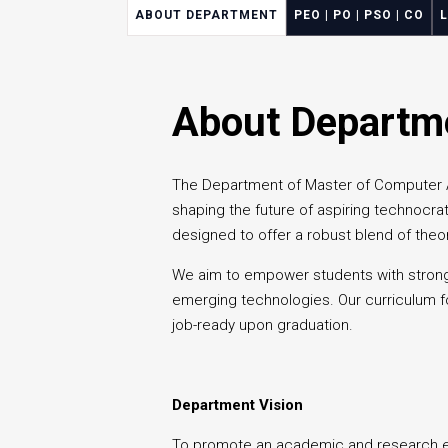
ABOUT DEPARTMENT
PEO | PO | PSO | CO
About Departm
The Department of Master of Computer App
shaping the future of aspiring technocrat
designed to offer a robust blend of theor
We aim to empower students with strong
emerging technologies. Our curriculum fo
job-ready upon graduation.
Department Vision
To promote an academic and research en