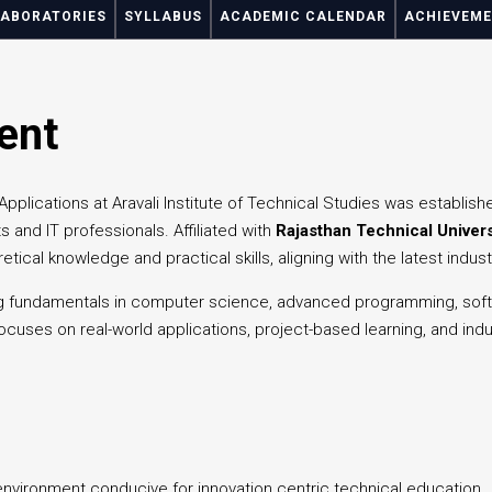
LABORATORIES
SYLLABUS
ACADEMIC CALENDAR
ACHIEVEM
ent
lications at Aravali Institute of Technical Studies was establish
s and IT professionals. Affiliated with
Rajasthan Technical Univers
etical knowledge and practical skills, aligning with the latest indu
 fundamentals in computer science, advanced programming, softw
cuses on real-world applications, project-based learning, and indu
vironment conducive for innovation centric technical education.