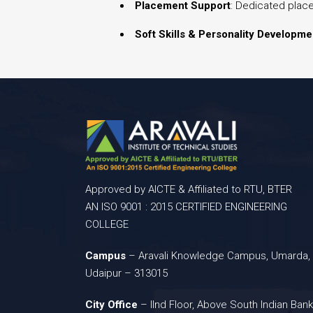
Placement Support
: Dedicated plac
Soft Skills & Personality Developme
Approved by AICTE & Affiliated to RTU, BTER
AN ISO 9001 : 2015 CERTIFIED ENGINEERING
COLLEGE
Campus
– Aravali Knowledge Campus, Umarda,
Udaipur – 313015
City Office
– IInd Floor, Above South Indian Bank