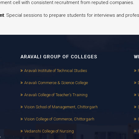
ement cell with consistent recruitment from reputed companies.
nt
: Special sessions to prepare students for interviews and prof
ARAVALI GROUP OF COLLEGES
W
Aravali Institute of Technical Studies
Aravali Commerce & Science College
Aravali College of Teacher’s Training
Vision School of Management, Chittorgarh
Vision College of Commerce, Chittorgarh
Vedanshi College of Nursing
,