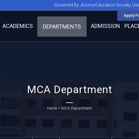
Governed By:
Aroma Education Society, Ud
Apply F
ACADEMICS
ADMISSION
PLAC
DEPARTMENTS
MCA Department
Home
>
MCA Department