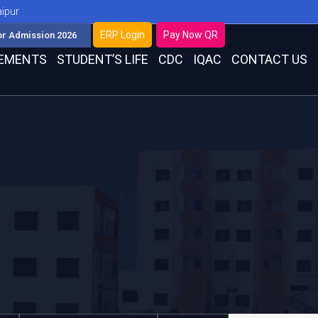
aipur
ERP Login
Pay Now QR
or Admission 2026
EMENTS
STUDENT’S LIFE
CDC
IQAC
CONTACT US