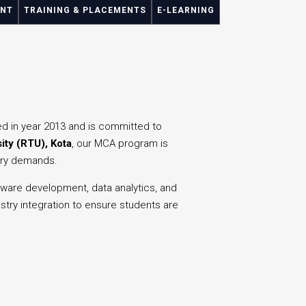
ENT
TRAINING & PLACEMENTS
E-LEARNING
ed in year 2013 and is committed to
ity (RTU), Kota
, our MCA program is
stry demands.
are development, data analytics, and
stry integration to ensure students are