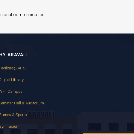
essional communication.
HY ARAVALI
Facilities@AITS
Digital Library
Wi-fi Campus
Seminar Hall & Auditorium
Games & Sports
Gymnasium