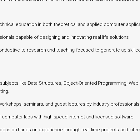
hnical education in both theoretical and applied computer applica
ionals capable of designing and innovating real life solutions
ductive to research and teaching focused to generate up skilled 
 subjects like Data Structures, Object-Oriented Programming, We
ting.
 workshops, seminars, and guest lectures by industry professionals
d computer labs with high-speed internet and licensed software.
focus on hands-on experience through real-time projects and intern