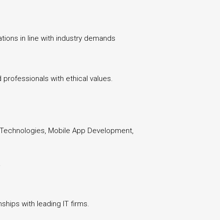
tions in line with industry demands
professionals with ethical values.
b Technologies, Mobile App Development,
.
ships with leading IT firms.