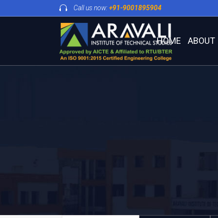
Call us now:
+91-9001895904
HOME
ABOUT