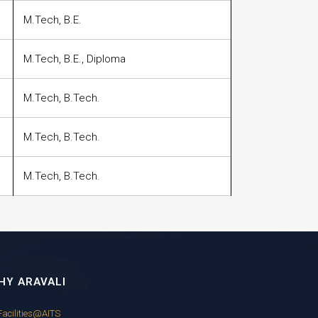
M.Tech, B.E.
M.Tech, B.E., Diploma
M.Tech, B.Tech.
M.Tech, B.Tech.
M.Tech, B.Tech.
HY ARAVALI
Facilities@AITS