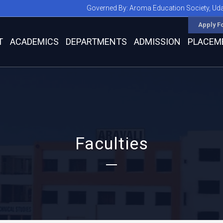
Governed By:
Aroma Education Society, Ud
Apply F
T
ACADEMICS
DEPARTMENTS
ADMISSION
PLACEM
Faculties