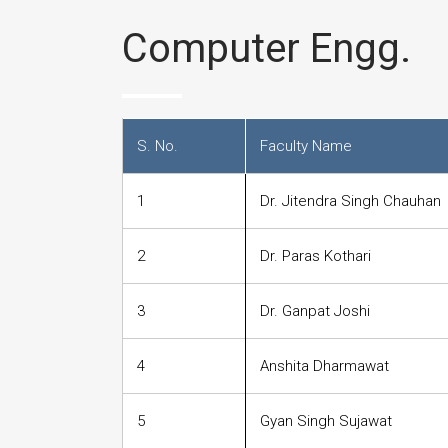
Computer Engg.
S. No.
Faculty Name
1
Dr. Jitendra Singh Chauhan
2
Dr. Paras Kothari
3
Dr. Ganpat Joshi
4
Anshita Dharmawat
5
Gyan Singh Sujawat