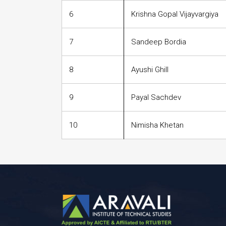
6
Krishna Gopal Vijayvargiya
7
Sandeep Bordia
8
Ayushi Ghill
9
Payal Sachdev
10
Nimisha Khetan