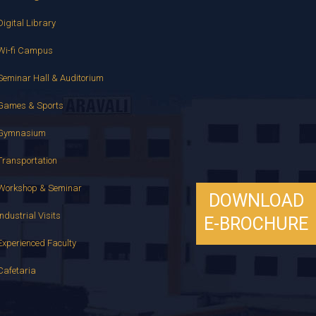
Digital Library
Wi-fi Campus
Seminar Hall & Auditorium
Games & Sports
Gymnasium
Transportation
Workshop & Seminar
DOWNLOAD
Industrial Visits
E-BROCHURE
Experienced Faculty
Cafetaria