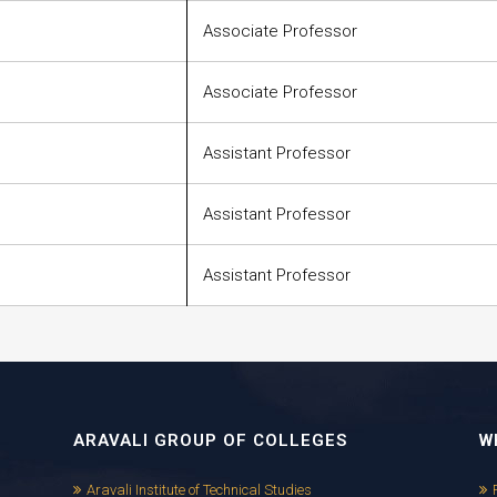
Associate Professor
Associate Professor
Assistant Professor
Assistant Professor
Assistant Professor
ARAVALI GROUP OF COLLEGES
W
Aravali Institute of Technical Studies