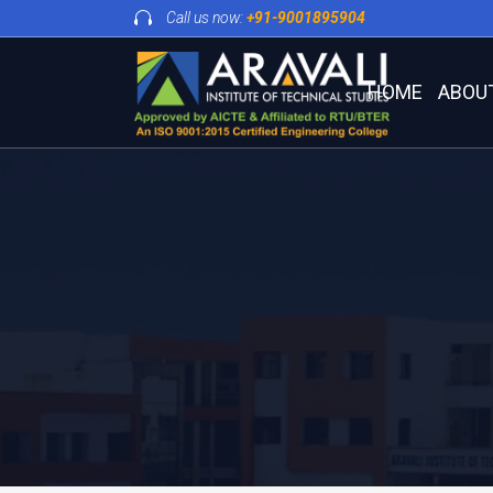
Call us now:
+91-9001895904
HOME
ABOU