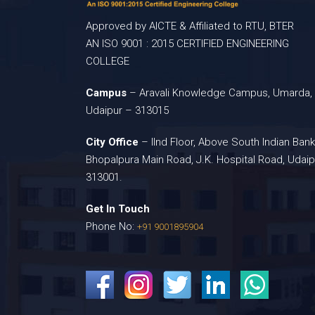
Approved by AICTE & Affiliated to RTU, BTER
AN ISO 9001 : 2015 CERTIFIED ENGINEERING
COLLEGE
Campus
– Aravali Knowledge Campus, Umarda,
Udaipur – 313015
City Office
– IInd Floor, Above South Indian Bank
Bhopalpura Main Road, J.K. Hospital Road, Udaip
313001.
Get In Touch
Phone No:
+91 9001895904