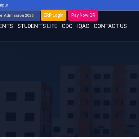
aipur
ERP Login
Pay Now QR
or Admission 2026
ENTS
STUDENT’S LIFE
CDC
IQAC
CONTACT US