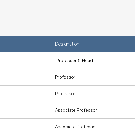
Designation
Professor & Head
Professor
Professor
Associate Professor
Associate Professor