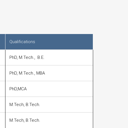
Qualifications
PhD, M.Tech., B.E.
PhD, M.Tech., MBA
PhD,MCA
M.Tech, B.Tech.
M.Tech, B.Tech.