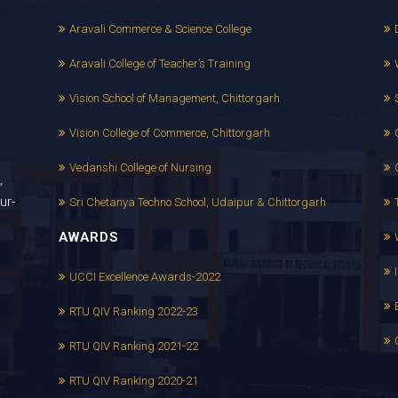
Aravali Commerce & Science College
Aravali College of Teacher’s Training
Vision School of Management, Chittorgarh
Vision College of Commerce, Chittorgarh
Vedanshi College of Nursing
,
ur-
Sri Chetanya Techno School, Udaipur & Chittorgarh
AWARDS
UCCI Excellence Awards-2022
RTU QIV Ranking 2022-23
RTU QIV Ranking 2021-22
RTU QIV Ranking 2020-21